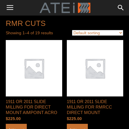
RMR CUTS
Showing 1–4 of 19 results
1911 OR 2011 SLIDE
1911 OR 2011 SLIDE
MILLING FOR DIRECT
MILLING FOR RMRCC
MOUNT AIMPOINT ACRO
DIRECT MOUNT
$
225.00
$
225.00