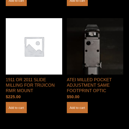
Add to cart
Add to cart
1911 OR 2011 SLIDE
ATEI MILLED POCKET
MILLING FOR TRIJICON
ADJUSTMENT SAME
RMR MOUNT
FOOTPRINT OPTIC
$
225.00
$
50.00
Add to cart
Add to cart