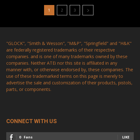
1
2
3
"GLOCK", "Smith & Wesson", "M&P", "Springfield" and "H&K"
are federally registered trademarks of their respective
companies. and is one of many trademarks owned by these
companies. Neither ATEi nor this site is affiliated in any
manner with, or otherwise endorsed by, these companies. The
use of these trademarked terms on this page is merely to
advertise the sale and customization of their products, pistols,
parts, or components.
CONNECT WITH US
0
Fans
LIKE