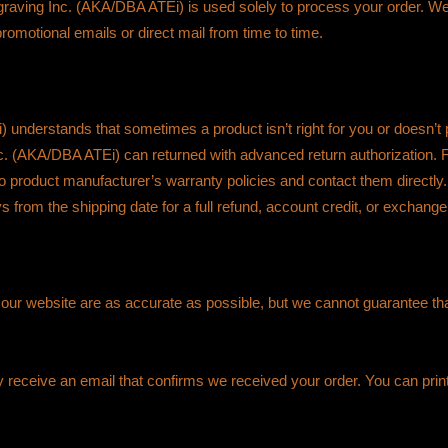
graving Inc. (AKA/DBA ATEi) is used solely to process your order. We n
omotional emails or direct mail from time to time.
understands that sometimes a product isn’t right for you or doesn’
. (AKA/DBA ATEi) can returned with advanced return authorization.
to product manufacturer’s warranty policies and contact them directl
ys from the shipping date for a full refund, account credit, or exchan
n our website are as accurate as possible, but we cannot guarantee that
ly receive an email that confirms we received your order. You can print