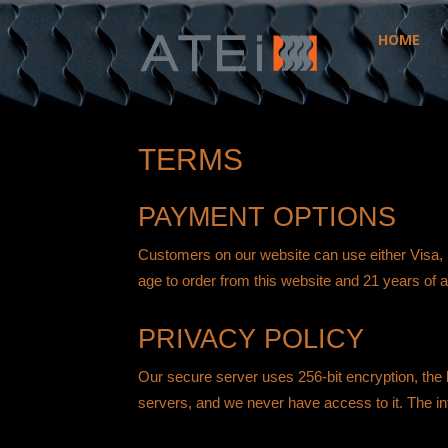
HOME
ATEi
TERMS
PAYMENT OPTIONS
Customers on our website can use either Visa,
age to order from this website and 21 years of 
PRIVACY POLICY
Our secure server uses 256-bit encryption, the l
servers, and we never have access to it. The info