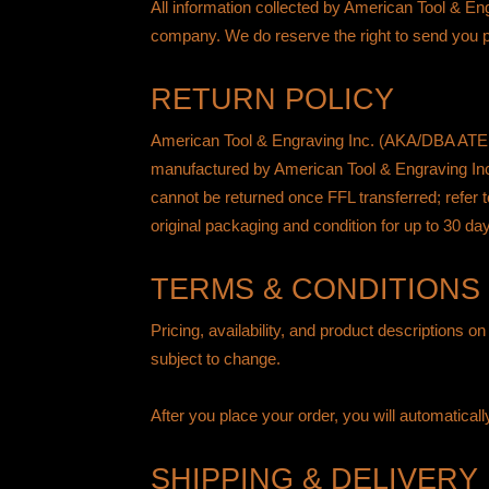
All information collected by American Tool & En
company. We do reserve the right to send you pr
RETURN POLICY
American Tool & Engraving Inc. (AKA/DBA ATEi) 
manufactured by American Tool & Engraving Inc
cannot be returned once FFL transferred; refer 
original packaging and condition for up to 30 da
TERMS & CONDITIONS
Pricing, availability, and product descriptions o
subject to change.
After you place your order, you will automatical
SHIPPING & DELIVERY