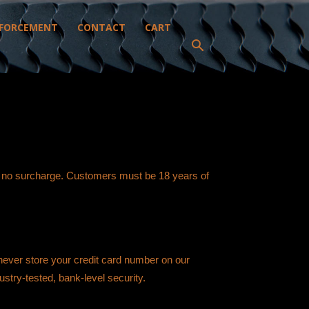
FORCEMENT
CONTACT
CART
h no surcharge. Customers must be 18 years of
 never store your credit card number on our
ustry-tested, bank-level security.