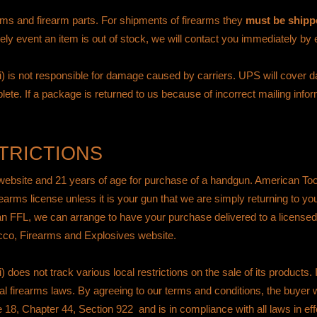
earms and firearm parts. For shipments of firearms they
must be shippe
kely event an item is out of stock, we will contact you immediately by
 is not responsible for damage caused by carriers. UPS will cover
lete. If a package is returned to us because of incorrect mailing info
TRICTIONS
 website and 21 years of age for purchase of a handgun. American To
irearms license unless it is your gun that we are simply returning to y
 an FFL, we can arrange to have your purchase delivered to a licensed
cco, Firearms and Explosives website
.
s not track various local restrictions on the sale of its products. It 
ral firearms laws. By agreeing to our terms and conditions, the buyer w
e 18, Chapter 44, Section 922
and is in compliance with all laws in effe