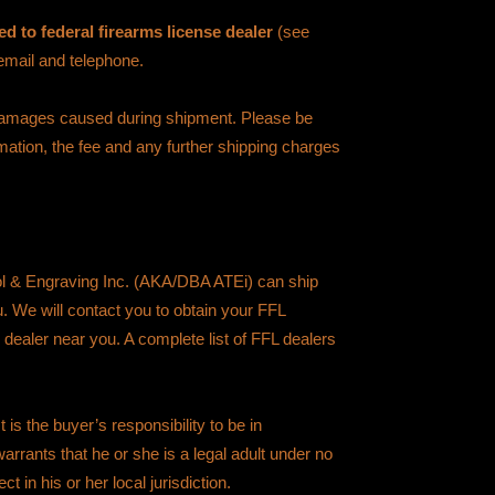
d to federal firearms license dealer
(see
 email and telephone.
 damages caused during shipment. Please be
rmation, the fee and any further shipping charges
ol & Engraving Inc. (AKA/DBA ATEi) can ship
ou. We will contact you to obtain your FFL
 dealer near you. A complete list of FFL dealers
is the buyer’s responsibility to be in
arrants that he or she is a legal adult under no
ct in his or her local jurisdiction.