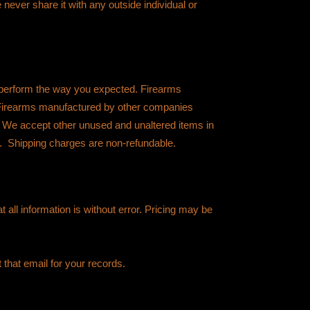
ever share it with any outside individual or
t perform the way you expected. Firearms
 Firearms manufactured by other companies
y. We accept other unused and unaltered items in
ge. Shipping charges are non-refundable.
 all information is without error. Pricing may be
 that email for your records.