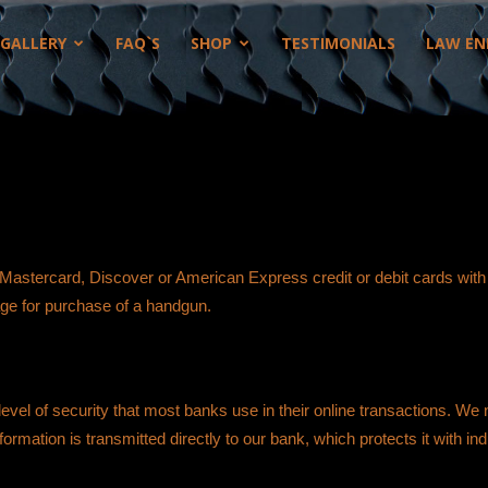
GALLERY
FAQ`S
SHOP
TESTIMONIALS
LAW EN
 Mastercard, Discover or American Express credit or debit cards wit
age for purchase of a handgun.
evel of security that most banks use in their online transactions. We
rmation is transmitted directly to our bank, which protects it with ind