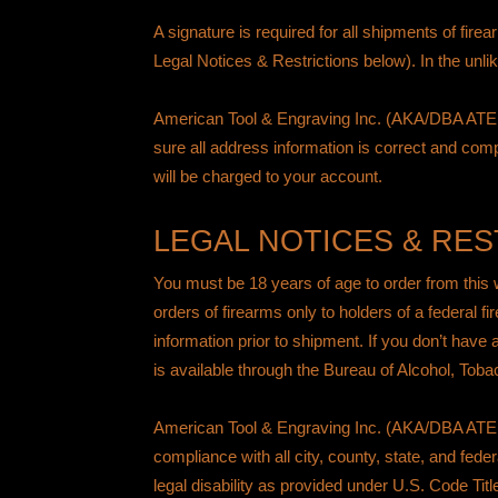
A signature is required for all shipments of fir
Legal Notices & Restrictions below). In the unli
American Tool & Engraving Inc. (AKA/DBA ATEi)
sure all address information is correct and comp
will be charged to your account.
LEGAL NOTICES & RES
You must be 18 years of age to order from this
orders of firearms only to holders of a federal f
information prior to shipment. If you don’t have
is available through the
Bureau of Alcohol, Toba
American Tool & Engraving Inc. (AKA/DBA ATEi) doe
compliance with all city, county, state, and fede
legal disability as provided under
U.S. Code Titl