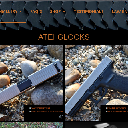
GALLERY
FAQ`S
SHOP
TESTIMONIALS
LAW EN
ATEI GLOCKS