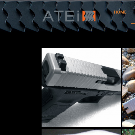
HOME
ATEI