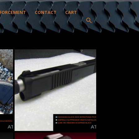
FORCEMENT
CONTACT
CART