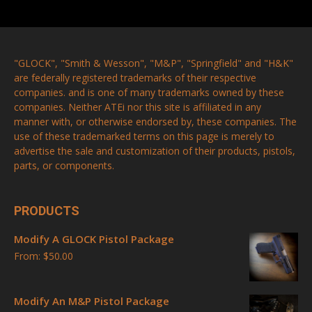
"GLOCK", "Smith & Wesson", "M&P", "Springfield" and "H&K"
are federally registered trademarks of their respective
companies. and is one of many trademarks owned by these
companies. Neither ATEi nor this site is affiliated in any
manner with, or otherwise endorsed by, these companies. The
use of these trademarked terms on this page is merely to
advertise the sale and customization of their products, pistols,
parts, or components.
PRODUCTS
Modify A GLOCK Pistol Package
From:
$
50.00
Modify An M&P Pistol Package