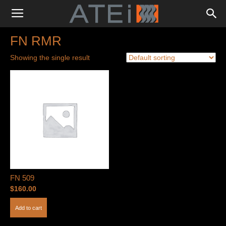
FN RMR
Showing the single result
FN 509
$
160.00
Add to cart