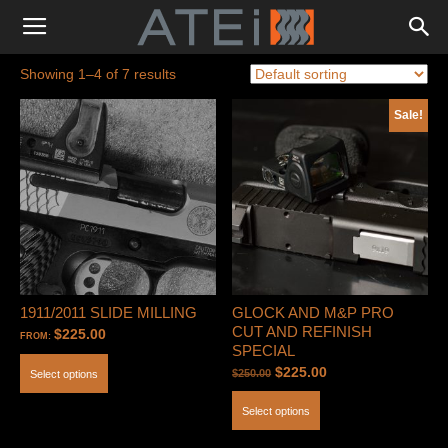
Showing 1–4 of 7 results
Sale!
1911/2011 SLIDE MILLING
GLOCK AND M&P PRO
CUT AND REFINISH
$
225.00
FROM:
SPECIAL
Original
Current
$
225.00
$
250.00
Select options
price
price
Select options
was:
is:
$250.00.
$225.00.