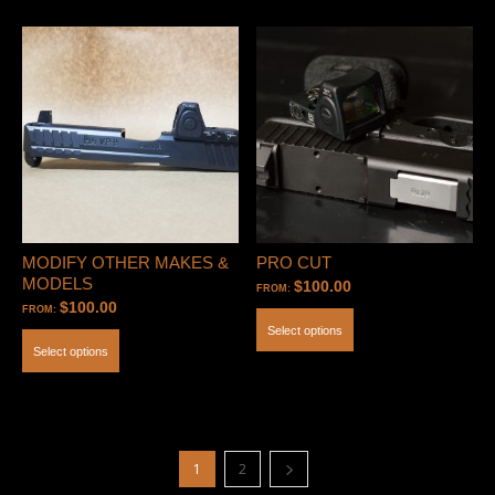
MODIFY OTHER MAKES &
PRO CUT
MODELS
$
100.00
FROM:
$
100.00
FROM:
Select options
Select options
1
2