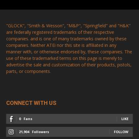
"GLOCK", "Smith & Wesson", "M&P", "Springfield" and "H&K"
are federally registered trademarks of their respective
companies. and is one of many trademarks owned by these
companies. Neither ATEi nor this site is affiliated in any
manner with, or otherwise endorsed by, these companies. The
use of these trademarked terms on this page is merely to
advertise the sale and customization of their products, pistols,
parts, or components.
CONNECT WITH US
0
Fans
LIKE
21,904
Followers
FOLLOW