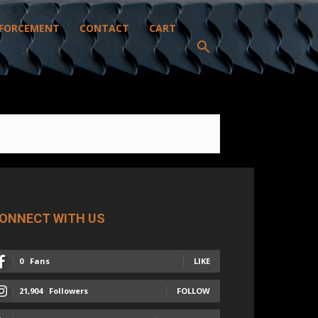
FORCEMENT
CONTACT
CART
ONNECT WITH US
0
Fans
LIKE
21,904
Followers
FOLLOW