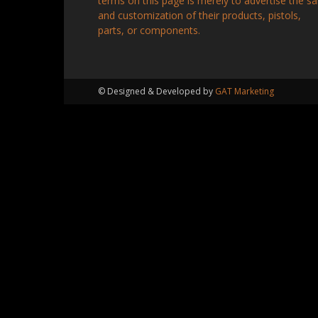
terms on this page is merely to advertise the sa
and customization of their products, pistols,
parts, or components.
© Designed & Developed by
GAT Marketing