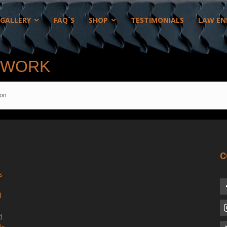
GALLERY
FAQ`S
SHOP
TESTIMONIALS
LAW EN
 WORK
on.
C
s
d
d