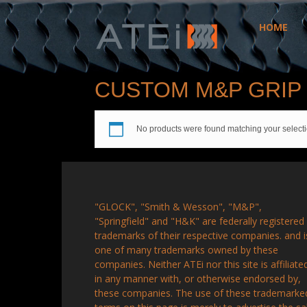
HOME
ATEi
CUSTOM M&P GRIP
No products were found matching your selecti
"GLOCK", "Smith & Wesson", "M&P",
"Springfield" and "H&K" are federally registered
trademarks of their respective companies. and i
one of many trademarks owned by these
companies. Neither ATEi nor this site is affiliate
in any manner with, or otherwise endorsed by,
these companies. The use of these trademarke