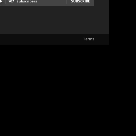
707
Subscribers
SUBSCRIBE
Terms