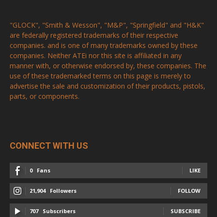
"GLOCK", "Smith & Wesson", "M&P", "Springfield" and "H&K"
are federally registered trademarks of their respective
companies. and is one of many trademarks owned by these
companies. Neither ATEi nor this site is affiliated in any
manner with, or otherwise endorsed by, these companies. The
use of these trademarked terms on this page is merely to
advertise the sale and customization of their products, pistols,
parts, or components.
CONNECT WITH US
0
Fans
LIKE
21,904
Followers
FOLLOW
707
Subscribers
SUBSCRIBE