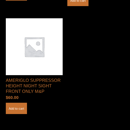
Add to cart
AMERIGLO SUPPRESSOR
HEIGHT NIGHT SIGHT
FRONT ONLY M&P
$
60.00
Add to cart