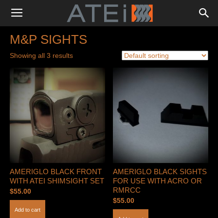
M&P SIGHTS
Showing all 3 results
AMERIGLO BLACK FRONT
AMERIGLO BLACK SIGHTS
WITH ATEI SHIMSIGHT SET
FOR USE WITH ACRO OR
RMRCC
$
55.00
$
55.00
Add to cart