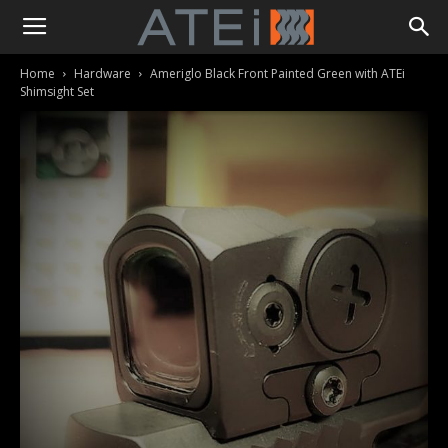
Home
Hardware
Ameriglo Black Front Painted Green with ATEi
Shimsight Set