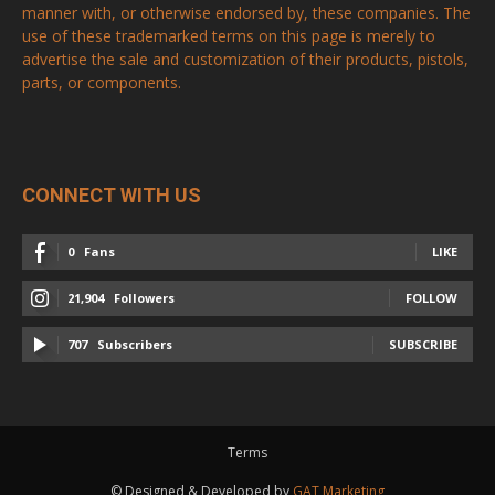
chosen
manner with, or otherwise endorsed by, these companies. The
on
use of these trademarked terms on this page is merely to
on
the
advertise the sale and customization of their products, pistols,
the
product
parts, or components.
product
page
page
CONNECT WITH US
0
Fans
LIKE
21,904
Followers
FOLLOW
707
Subscribers
SUBSCRIBE
Terms
© Designed & Developed by
GAT Marketing