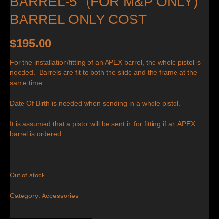
BARREL-5″ (FOR M&P ONLY)
BARREL ONLY COST
$
195.00
For the installation/fitting of an APEX barrel, the whole pistol is
needed. Barrels are fit to both the slide and the frame at the
same time.
Date Of Birth is needed when sending in a whole pistol.
It is assumed that a pistol will be sent in for fitting if an APEX
barrel is ordered.
Out of stock
Category:
Accessories