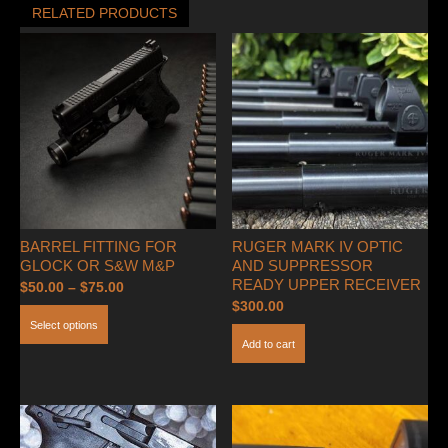
RELATED PRODUCTS
BARREL FITTING FOR
RUGER MARK IV OPTIC
GLOCK OR S&W M&P
AND SUPPRESSOR
READY UPPER RECEIVER
Price
$
50.00
–
$
75.00
$
300.00
range:
This
Select options
$50.00
product
Add to cart
through
has
$75.00
multiple
variants.
The