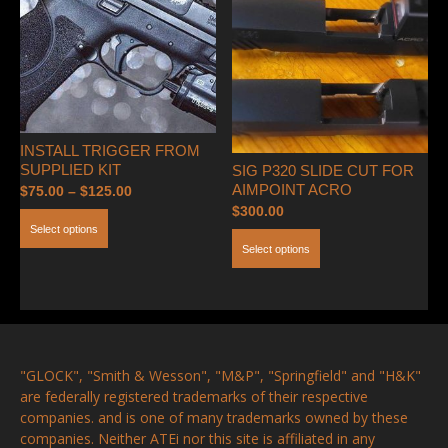
options
may
be
chosen
on
the
INSTALL TRIGGER FROM
product
SUPPLIED KIT
SIG P320 SLIDE CUT FOR
page
AIMPOINT ACRO
Price
$
75.00
–
$
125.00
$
300.00
range:
This
Select options
$75.00
This
product
Select options
through
product
has
$125.00
has
multiple
multiple
variants.
variants.
The
The
options
"GLOCK", "Smith & Wesson", "M&P", "Springfield" and "H&K"
options
may
are federally registered trademarks of their respective
may
be
companies. and is one of many trademarks owned by these
be
chosen
companies. Neither ATEi nor this site is affiliated in any