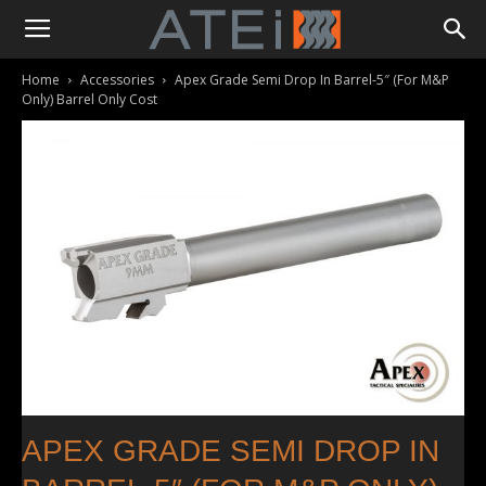
Home
Accessories
Apex Grade Semi Drop In Barrel-5″ (For M&P
Only) Barrel Only Cost
APEX GRADE SEMI DROP IN