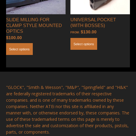
SLIDE MILLING FOR
UNIVERSAL POCKET
CLAMP STYLE MOUNTED
(WITH BOSSES)
OPTICS
$
130.00
FROM:
$
100.00
Select options
Select options
"GLOCK", "Smith & Wesson", "M&P", "Springfield" and "H&K"
are federally registered trademarks of their respective
companies. and is one of many trademarks owned by these
companies. Neither ATEi nor this site is affiliated in any
manner with, or otherwise endorsed by, these companies. The
use of these trademarked terms on this page is merely to
advertise the sale and customization of their products, pistols,
parts, or components.