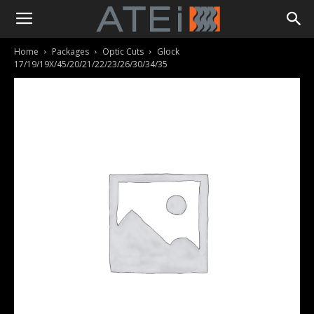
Home
Packages
Optic Cuts
Glock
17/19/19X/45/20/21/22/23/26/30/34/35