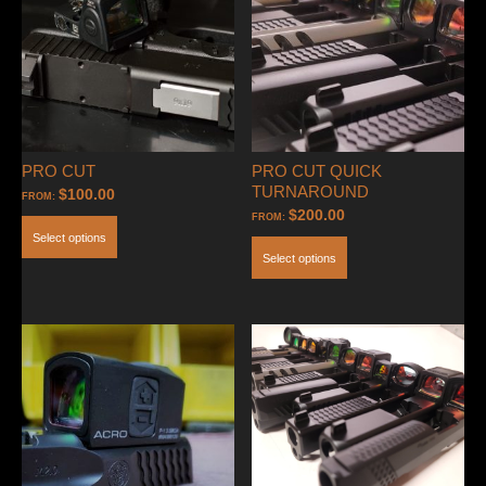
PRO CUT
PRO CUT QUICK
TURNAROUND
$
100.00
FROM:
$
200.00
FROM:
Select options
Select options