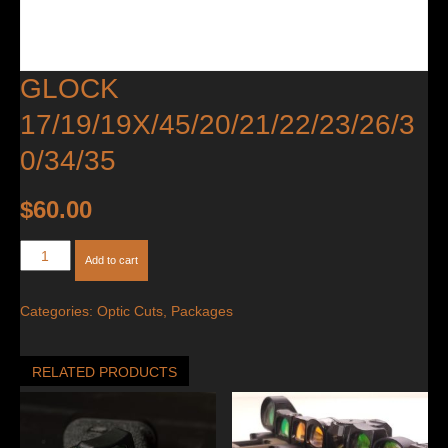
GLOCK
17/19/19X/45/20/21/22/23/26/3
0/34/35
$
60.00
Glock
Add to cart
17/19/19X/45/20/21/22/23/26/30/34/35
quantity
Categories:
Optic Cuts
,
Packages
RELATED PRODUCTS