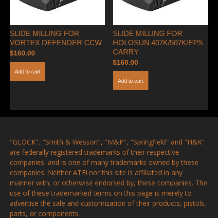
SLIDE MILLING FOR
SLIDE MILLING FOR
VORTEX DEFENDER CCW
HOLOSUN 407K/507K/EPS
CARRY
$
160.00
$
160.00
Add to cart
Add to cart
"GLOCK", "Smith & Wesson", "M&P", "Springfield" and "H&K"
are federally registered trademarks of their respective
companies. and is one of many trademarks owned by these
companies. Neither ATEi nor this site is affiliated in any
manner with, or otherwise endorsed by, these companies. The
use of these trademarked terms on this page is merely to
advertise the sale and customization of their products, pistols,
parts, or components.