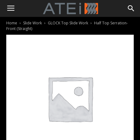
Home
Slide Work
GLOCK Top Slide Work
Half Top Serration-
Front (Straight)