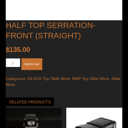
HALF TOP SERRATION-
FRONT (STRAIGHT)
$
135.00
Half
Add to cart
Top
Serration-
Categories:
GLOCK Top Slide Work
,
M&P Top Slide Work
,
Slide
Front
Work
(Straight)
quantity
RELATED PRODUCTS