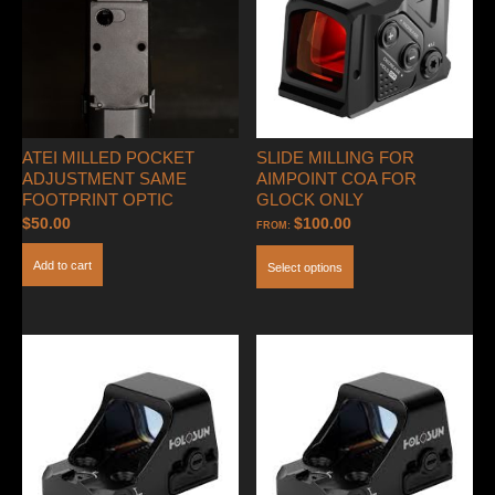
ATEI MILLED POCKET
SLIDE MILLING FOR
ADJUSTMENT SAME
AIMPOINT COA FOR
FOOTPRINT OPTIC
GLOCK ONLY
$
50.00
$
100.00
FROM:
Add to cart
Select options