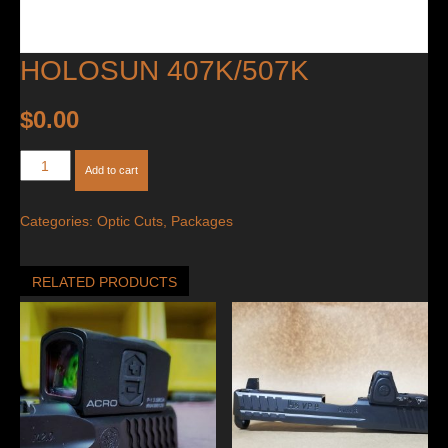
HOLOSUN 407K/507K
$
0.00
Holosun
Add to cart
407K/507K
quantity
Categories:
Optic Cuts
,
Packages
RELATED PRODUCTS