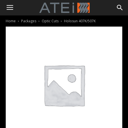
Home
Packages
Optic Cuts
Holosun 407K/507K