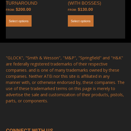
TURNAROUND
(WITH BOSSES)
$
200.00
$
130.00
FROM:
FROM:
Select options
Select options
"GLOCK", "Smith & Wesson", "M&P", "Springfield" and "H&K"
are federally registered trademarks of their respective
companies. and is one of many trademarks owned by these
companies. Neither ATEi nor this site is affiliated in any
manner with, or otherwise endorsed by, these companies. The
use of these trademarked terms on this page is merely to
advertise the sale and customization of their products, pistols,
parts, or components.
CONNECT WITH US