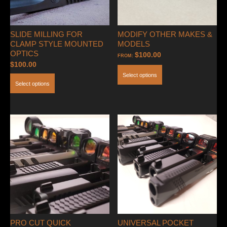
SLIDE MILLING FOR
MODIFY OTHER MAKES &
CLAMP STYLE MOUNTED
MODELS
OPTICS
$
100.00
FROM:
$
100.00
Select options
Select options
PRO CUT QUICK
UNIVERSAL POCKET