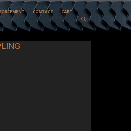
FORCEMENT
CONTACT
CART
PLING