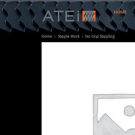
HOME
ATEi
Home
Stipple Work
No Grip Stippling