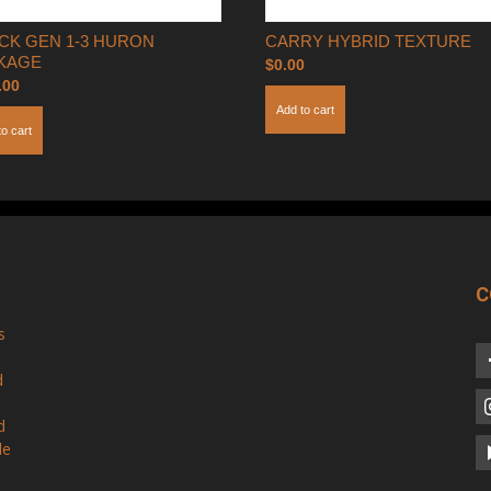
CK GEN 1-3 HURON
CARRY HYBRID TEXTURE
KAGE
$
0.00
.00
Add to cart
to cart
C
s
d
d
le