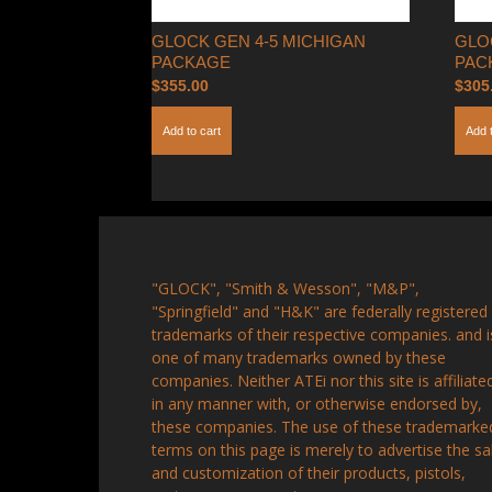
GLOCK GEN 4-5 MICHIGAN
GLO
PACKAGE
PAC
$
355.00
$
305
Add to cart
Add 
"GLOCK", "Smith & Wesson", "M&P",
"Springfield" and "H&K" are federally registered
trademarks of their respective companies. and i
one of many trademarks owned by these
companies. Neither ATEi nor this site is affiliate
in any manner with, or otherwise endorsed by,
these companies. The use of these trademarke
terms on this page is merely to advertise the sa
and customization of their products, pistols,