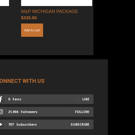
M&P MICHIGAN PACKAGE
$
335.00
Add to cart
ONNECT WITH US
0
Fans
LIKE
21,904
Followers
FOLLOW
707
Subscribers
SUBSCRIBE