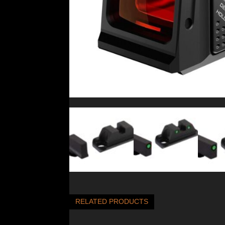
RELATED PRODUCTS