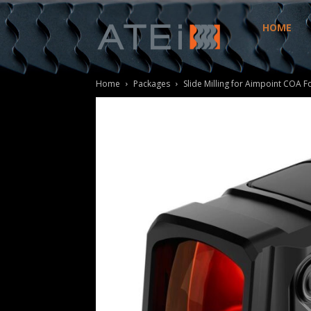
HOME
ATEi
Home
Packages
Slide Milling for Aimpoint COA F