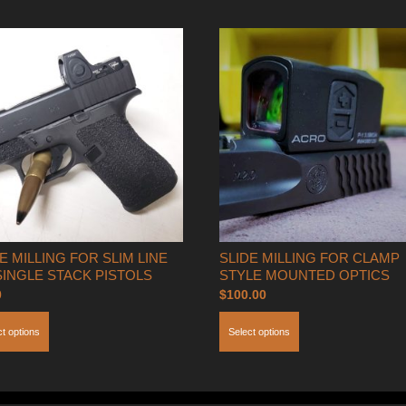
For
Glock
Only
quantity
E MILLING FOR SLIM LINE
SLIDE MILLING FOR CLAMP
SINGLE STACK PISTOLS
STYLE MOUNTED OPTICS
0
$
100.00
ct options
Select options