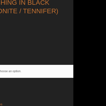
SHING IN BLACK
ONITE / TENNIFER)
hoose an option.
es