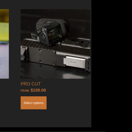
PRO CUT
$
100.00
FROM:
Select options