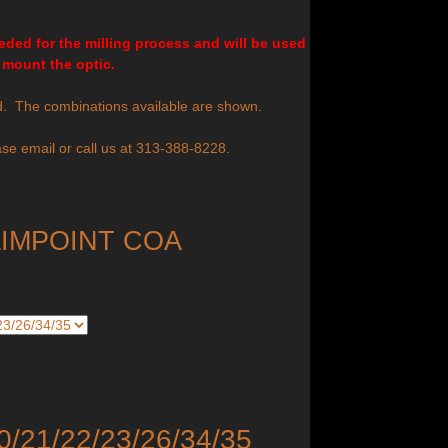
ded for the milling process and will be used
 mount the optic.
d. The combinations available are shown.
se email or call us at 313-388-8228.
AIMPOINT COA
0/21/22/23/26/34/35