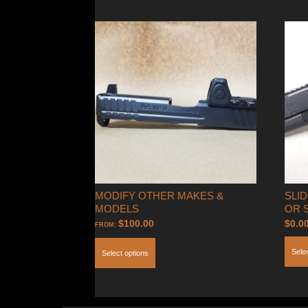
MODIFY OTHER MAKES &
SLID
MODELS
OR 
$
100.00
$
0.0
FROM:
Sele
Select options