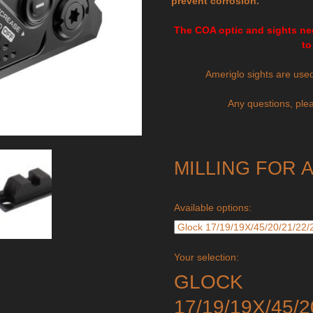
prevent corrosion.
The COA optic and sights nee
to
Ameriglo sights are use
Any questions, plea
MILLING FOR 
Available options:
Your selection:
GLOCK
17/19/19X/45/2