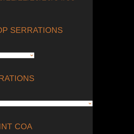
OP SERRATIONS
RATIONS
INT COA