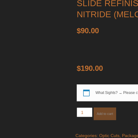
SLIDE REFINI
NITRIDE (MEL
$
90.00
$
190.00
What Sights?
→
Please c
Slide
Add to cart
Milling
for
Aimpoint
Categories:
Optic Cuts
,
Packag
COA