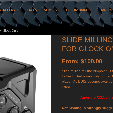
GALLERY
FAQ`S
SHOP
TESTIMONIALS
LAW EN
or Glock Only
SLIDE MILLIN
FOR GLOCK O
From:
$
100.00
Slide milling for the Aimpoint CO
to the limited availability of th
place. As BUIS become availabl
listed.
Ameriglo COA sight
Refinishing is strongly sugges