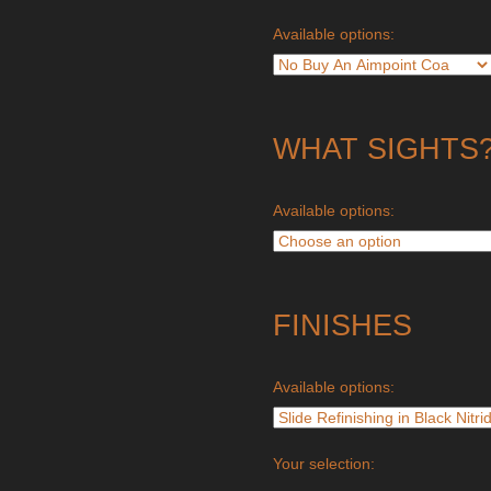
Available options:
WHAT SIGHTS
Available options:
FINISHES
Available options:
Your selection: