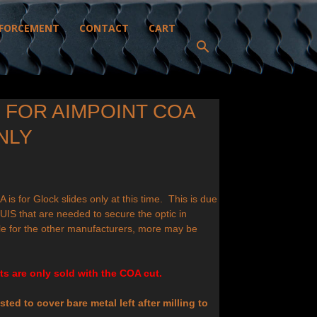
FORCEMENT
CONTACT
CART
G FOR AIMPOINT COA
NLY
A is for Glock slides only at this time. This is due
e BUIS that are needed to secure the optic in
e for the other manufacturers, more may be
s are only sold with the COA cut.
ted to cover bare metal left after milling to