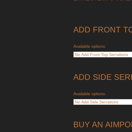
ADD FRONT T
Available options:
ADD SIDE SER
Available options:
BUY AN AIMPO