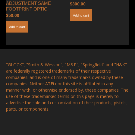
ADJUSTMENT SAME
$
300.00
FOOTPRINT OPTIC
$
50.00
Add to cart
Add to cart
"GLOCK", "Smith & Wesson", "M&P", "Springfield" and "H&K"
are federally registered trademarks of their respective
companies. and is one of many trademarks owned by these
companies. Neither ATEi nor this site is affiliated in any
manner with, or otherwise endorsed by, these companies. The
use of these trademarked terms on this page is merely to
advertise the sale and customization of their products, pistols,
parts, or components.