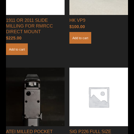
1911 OR 2011 SLIDE
HK VP9
MILLING FOR RMRCC
$
100.00
DIRECT MOUNT
$
225.00
Add to cart
Add to cart
ATEI MILLED POCKET
SIG P226 FULL SIZE