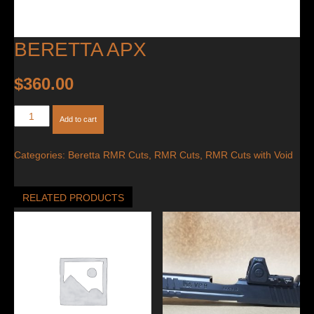
BERETTA APX
$
360.00
Beretta
Add to cart
APX
quantity
Categories:
Beretta RMR Cuts
,
RMR Cuts
,
RMR Cuts with Void
RELATED PRODUCTS