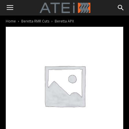
Home
Beretta RMR Cuts
Beretta APX