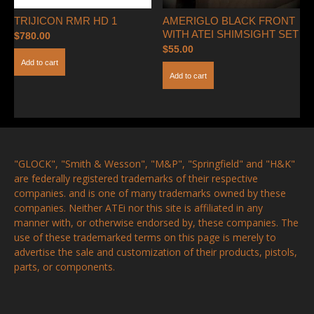
TRIJICON RMR HD 1
AMERIGLO BLACK FRONT
WITH ATEI SHIMSIGHT SET
$
780.00
$
55.00
Add to cart
Add to cart
"GLOCK", "Smith & Wesson", "M&P", "Springfield" and "H&K"
are federally registered trademarks of their respective
companies. and is one of many trademarks owned by these
companies. Neither ATEi nor this site is affiliated in any
manner with, or otherwise endorsed by, these companies. The
use of these trademarked terms on this page is merely to
advertise the sale and customization of their products, pistols,
parts, or components.