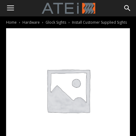
Home
Hardware
Glock Sights
Install Customer Supplied Sights