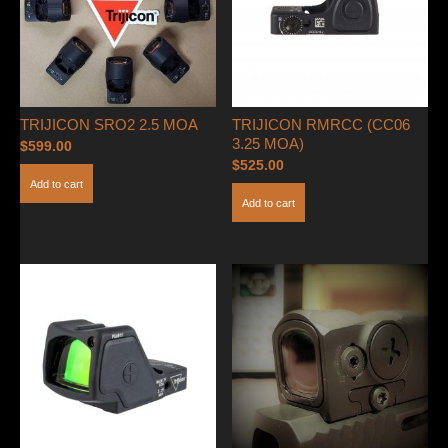
TRIJICON SRO2 2.5 MOA
TRIJICON RMRCC (CC06
3.25 MOA)
$
599.00
$
525.00
Add to cart
Add to cart