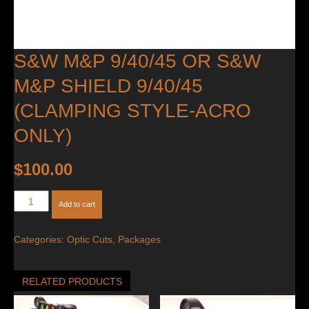
S&W M&P 9/40/45 OR S&W
M&P SHIELD 9/40/45
(CLAMPING STYLE-ACRO
ONLY)
$
100.00
S&W
Add to cart
M&P
9/40/45
Categories:
Optic Cuts
,
Packages
OR
S&W
M&P
RELATED PRODUCTS
Shield
9/40/45