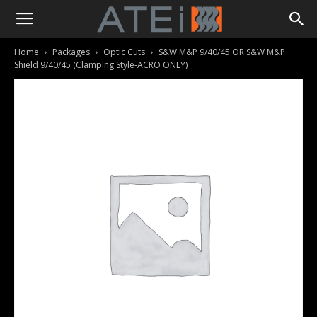
Home
Packages
Optic Cuts
S&W M&P 9/40/45 OR S&W M&P
Shield 9/40/45 (Clamping Style-ACRO ONLY)