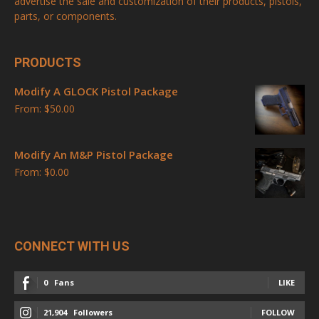
advertise the sale and customization of their products, pistols,
parts, or components.
PRODUCTS
Modify A GLOCK Pistol Package
From:
$
50.00
Modify An M&P Pistol Package
From:
$
0.00
CONNECT WITH US
0
Fans
LIKE
21,904
Followers
FOLLOW