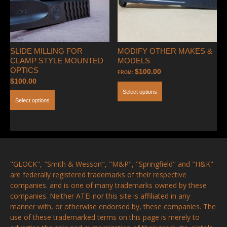
SLIDE MILLING FOR
MODIFY OTHER MAKES &
CLAMP STYLE MOUNTED
MODELS
OPTICS
$
100.00
FROM:
$
100.00
Select options
Select options
"GLOCK", "Smith & Wesson", "M&P", "Springfield" and "H&K"
are federally registered trademarks of their respective
companies. and is one of many trademarks owned by these
companies. Neither ATEi nor this site is affiliated in any
manner with, or otherwise endorsed by, these companies. The
use of these trademarked terms on this page is merely to