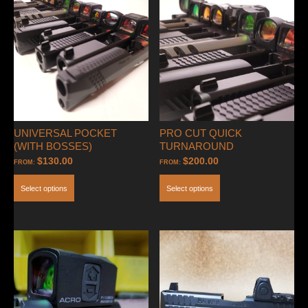
(Clamping
Style-
ACRO
ONLY)
quantity
UNIVERSAL POCKET
PRO CUT QUICK
(WITH BOSSES)
TURNAROUND
$
130.00
$
200.00
FROM:
FROM:
Select options
Select options