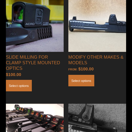
(Clamping
Style-
Holosun
509T
or
Steiner
MPS)
quantity
SLIDE MILLING FOR
MODIFY OTHER MAKES &
CLAMP STYLE MOUNTED
MODELS
OPTICS
$
100.00
FROM:
$
100.00
Select options
Select options