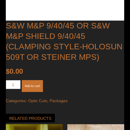
S&W M&P 9/40/45 OR S&W
M&P SHIELD 9/40/45
(CLAMPING STYLE-HOLOSUN
509T OR STEINER MPS)
$
0.00
S&W
Add to cart
M&P
9/40/45
Categories:
Optic Cuts
,
Packages
OR
S&W
M&P
RELATED PRODUCTS
Shield
9/40/45