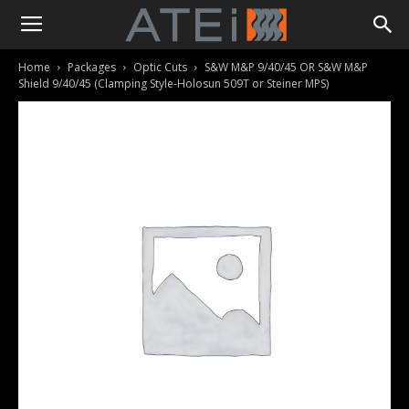
Home
Packages
Optic Cuts
S&W M&P 9/40/45 OR S&W M&P
Shield 9/40/45 (Clamping Style-Holosun 509T or Steiner MPS)