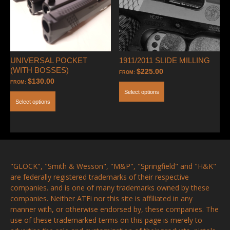
UNIVERSAL POCKET
1911/2011 SLIDE MILLING
(WITH BOSSES)
$
225.00
FROM:
$
130.00
FROM:
Select options
Select options
"GLOCK", "Smith & Wesson", "M&P", "Springfield" and "H&K"
are federally registered trademarks of their respective
companies. and is one of many trademarks owned by these
companies. Neither ATEi nor this site is affiliated in any
manner with, or otherwise endorsed by, these companies. The
use of these trademarked terms on this page is merely to