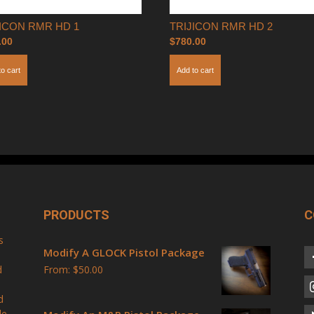
JICON RMR HD 1
TRIJICON RMR HD 2
.00
$
780.00
to cart
Add to cart
PRODUCTS
C
s
Modify A GLOCK Pistol Package
d
From:
$
50.00
d
le