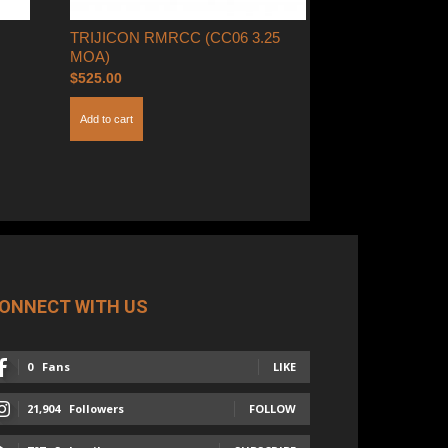
TRIJICON RMRCC (CC06 3.25
MOA)
$
525.00
Add to cart
ONNECT WITH US
0
Fans
LIKE
21,904
Followers
FOLLOW