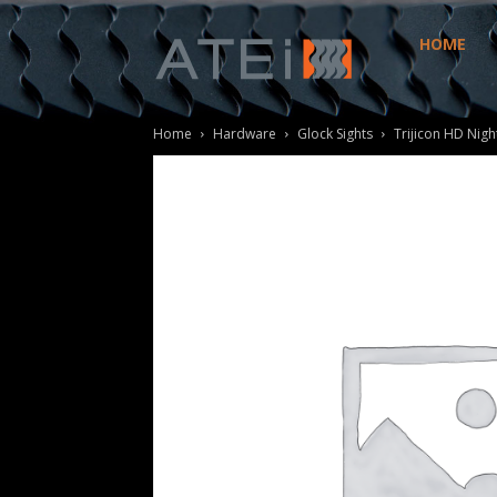
HOME
ATEi
Home
Hardware
Glock Sights
Trijicon HD Nigh