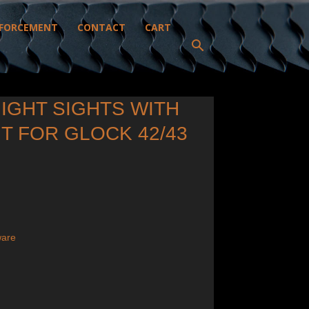
FORCEMENT
CONTACT
CART
NIGHT SIGHTS WITH
T FOR GLOCK 42/43
ware