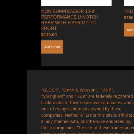
NON SUPPRESSOR 10-8
TRI
PERFORMANCE U NOTCH
$
780
REAR WITH FIBER OPTIC
FRONT
Add 
$
110.00
Add to cart
"GLOCK", "Smith & Wesson", "M&P",
"Springfield" and "H&K" are federally registered
trademarks of their respective companies. and i
one of many trademarks owned by these
companies. Neither ATEi nor this site is affiliate
in any manner with, or otherwise endorsed by,
these companies. The use of these trademarke
terms on this page is merely to advertise the sa