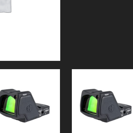
GLOCK
42/43
quantity