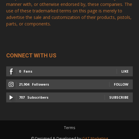
manner with, or otherwise endorsed by, these companies. The
use of these trademarked terms on this page is merely to
advertise the sale and customization of their products, pistols,
parts, or components.
CONNECT WITH US
0
Fans
LIKE
21,904
Followers
FOLLOW
707
Subscribers
SUBSCRIBE
Terms
© Designed & Developed by
GAT Marketing