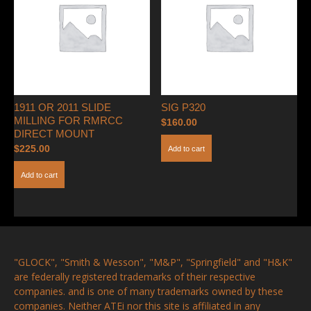
1911 OR 2011 SLIDE
SIG P320
MILLING FOR RMRCC
$
160.00
DIRECT MOUNT
$
225.00
Add to cart
Add to cart
"GLOCK", "Smith & Wesson", "M&P", "Springfield" and "H&K"
are federally registered trademarks of their respective
companies. and is one of many trademarks owned by these
companies. Neither ATEi nor this site is affiliated in any