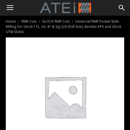
Home
RMR Cuts
GLOCK RMR Cuts
Universal RMR Pocket Slide
Milling For Glock 17L, 24, 41 & Sig 320 (Full Size), Beretta APX and Glock
UTM Slides