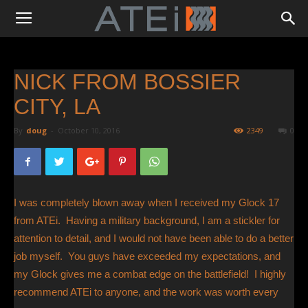
NICK FROM BOSSIER
CITY, LA
By
doug
-
October 10, 2016
2349
0
I was completely blown away when I received my Glock 17
from ATEi. Having a military background, I am a stickler for
attention to detail, and I would not have been able to do a better
job myself. You guys have exceeded my expectations, and
my Glock gives me a combat edge on the battlefield! I highly
recommend ATEi to anyone, and the work was worth every