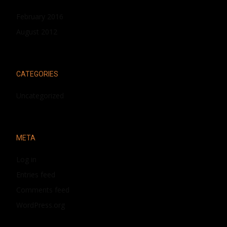
February 2016
August 2012
CATEGORIES
Uncategorized
META
Log in
Entries feed
Comments feed
WordPress.org