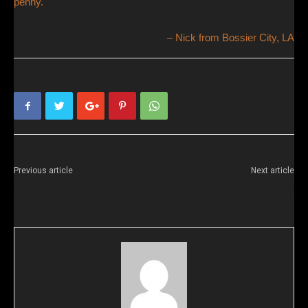
penny.
Nick from Bossier City, LA
Previous article
Next article
Fernando from Bay Area, CA
Jeff from Bay City, MI