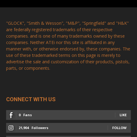
"GLOCK", "Smith & Wesson", "M&P", "Springfield" and "H&K"
are federally registered trademarks of their respective
companies. and is one of many trademarks owned by these
companies. Neither ATEi nor this site is affiliated in any
manner with, or otherwise endorsed by, these companies. The
use of these trademarked terms on this page is merely to
advertise the sale and customization of their products, pistols,
parts, or components.
CONNECT WITH US
0
Fans
LIKE
21,904
Followers
FOLLOW