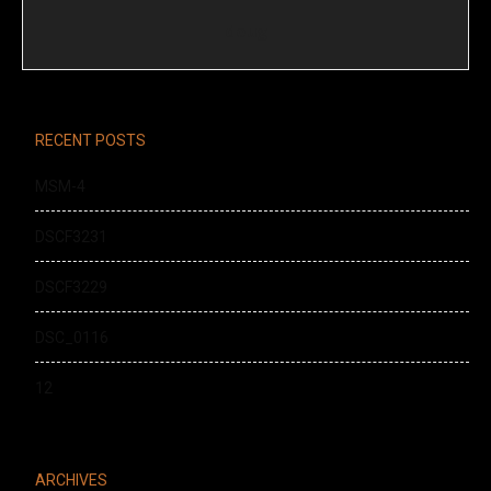
doug
RECENT POSTS
MSM-4
DSCF3231
DSCF3229
DSC_0116
12
ARCHIVES