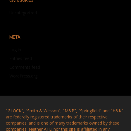
CATEGORIES
Uncategorized
META
Log in
Entries feed
Comments feed
WordPress.org
"GLOCK", "Smith & Wesson", "M&P", "Springfield" and "H&K"
are federally registered trademarks of their respective
companies. and is one of many trademarks owned by these
companies. Neither ATEi nor this site is affiliated in any