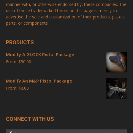
manner with, or otherwise endorsed by, these companies. The
use of these trademarked terms on this page is merely to
advertise the sale and customization of their products, pistols,
parts, or components.
PRODUCTS
Modify A GLOCK Pistol Package
From:
$
50.00
Modify An M&P Pistol Package
From:
$
0.00
CONNECT WITH US