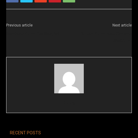
Previous article
Next article
Matthew from Cadillac, MI
Robert from New Smyrna
Beach, FL
doug
RECENT POSTS