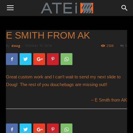
E SMITH FROM AK
By
doug
-
October 10, 2016
2508
0
Great custom work and I can’t wait to send my next slide to
Doug! The rest of you douchebags are missing out!!
E Smith from AK