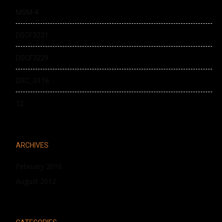
MSM-4
DSCF3231
DSCF3229
DSC_0116
12
ARCHIVES
February 2016
August 2012