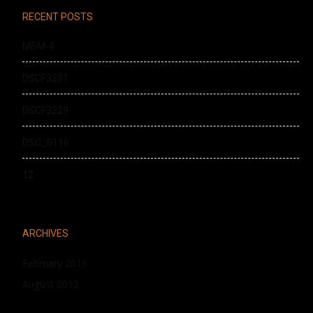
RECENT POSTS
MSM-4
DSCF3231
DSCF3229
DSC_0116
12
ARCHIVES
February 2016
August 2012