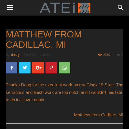
MATTHEW FROM
CADILLAC, MI
By
doug
-
October 10, 2016
2359
0
Thanks Doug for the excellent work on my Glock 19 Slide. The
serrations and finish work are top notch and I wouldn’t hesitate
to do it all over again.
Matthew from Cadillac, MI