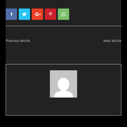
Previous article
Next article
Russell from Tampa, FL
E Smith from AK
doug