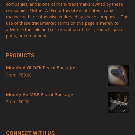
companies. and is one of many trademarks owned by these
companies. Neither ATEi nor this site is affiliated in any
manner with, or otherwise endorsed by, these companies. The
use of these trademarked terms on this page is merely to
advertise the sale and customization of their products, pistols,
parts, or components.
PRODUCTS
Modify A GLOCK Pistol Package
From:
$
50.00
Modify An M&P Pistol Package
From:
$
0.00
CONNECT WITH US