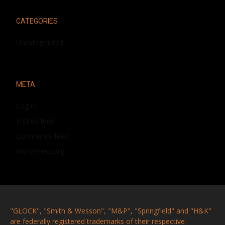
CATEGORIES
Uncategorized
META
Log in
Entries feed
Comments feed
WordPress.org
"GLOCK", "Smith & Wesson", "M&P", "Springfield" and "H&K"
are federally registered trademarks of their respective