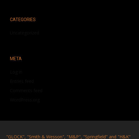
CATEGORIES
Uncategorized
META
Log in
Entries feed
Comments feed
WordPress.org
"GLOCK", "Smith & Wesson", "M&P", "Springfield" and "H&K"