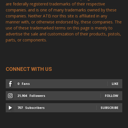
are federally registered trademarks of their respective
companies. and is one of many trademarks owned by these
companies. Neither ATEi nor this site is affiliated in any
manner with, or otherwise endorsed by, these companies. The
use of these trademarked terms on this page is merely to
advertise the sale and customization of their products, pistols,
parts, or components.
CONNECT WITH US
0
Fans
LIKE
21,904
Followers
FOLLOW
707
Subscribers
SUBSCRIBE