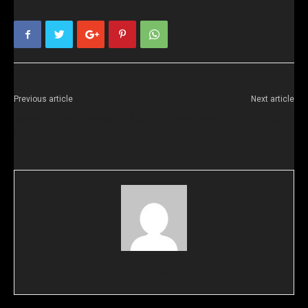
Previous article
Next article
Jeremy from Farmington Hills,
Matthew from Cadillac, MI
MI
doug