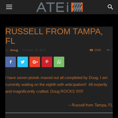
RUSSELL FROM TAMPA,
FL
By
doug
-
October 10, 2016
2345
0
I have seven pistols maxed out all completed by Doug. I am
currently waiting on the eighth with anticipation!! All expertly
and magnificently crafted. Doug ROCKS !!!!!!!
Russell from Tampa, FL