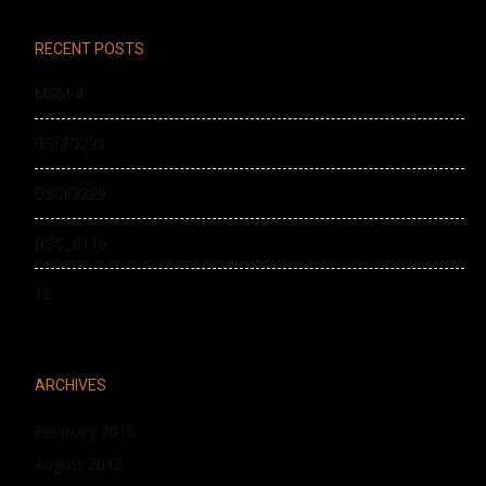
RECENT POSTS
MSM-4
DSCF3231
DSCF3229
DSC_0116
12
ARCHIVES
February 2016
August 2012